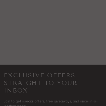
EXCLUSIVE OFFERS
STRAIGHT TO YOUR
INBOX
Join to get special offers, free giveaways, and once-in-a-