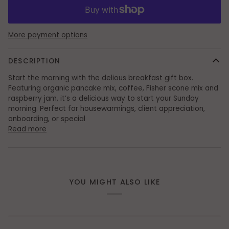
More payment options
DESCRIPTION
Start the morning with the delious breakfast gift box.
Featuring organic pancake mix, coffee, Fisher scone mix and
raspberry jam, it’s a delicious way to start your Sunday
morning. Perfect for housewarmings, client appreciation,
onboarding, or special
Read more
YOU MIGHT ALSO LIKE