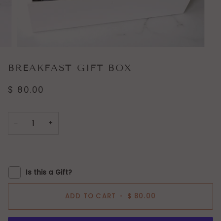
BREAKFAST GIFT BOX
$ 80.00
−
+
Is this a Gift?
ADD TO CART
•
$ 80.00