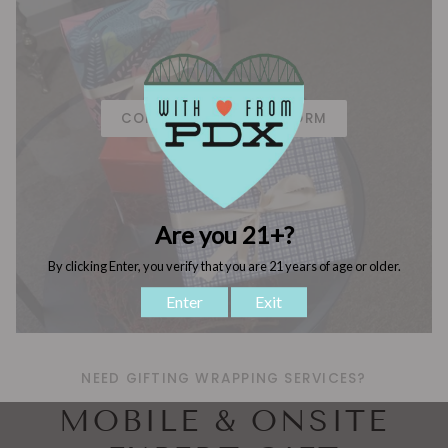
CORPORATE GIFTING FORM
NEED GIFTING WRAPPING SERVICES?
MOBILE & ONSITE