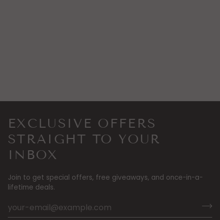
EXCLUSIVE OFFERS
STRAIGHT TO YOUR
INBOX
Join to get special offers, free giveaways, and once-in-a-
lifetime deals.