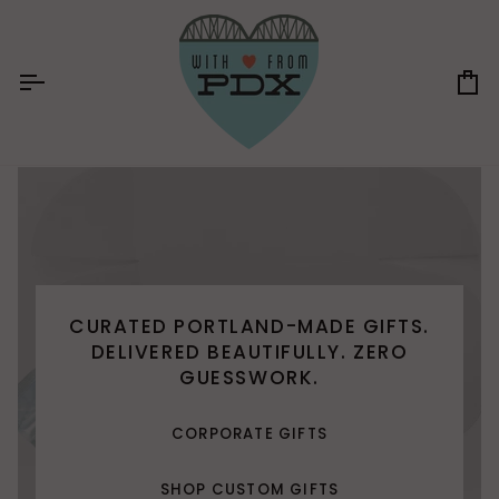
Skip
to
content
Ca
CURATED PORTLAND-MADE GIFTS.
DELIVERED BEAUTIFULLY. ZERO
GUESSWORK.
CORPORATE GIFTS
SHOP CUSTOM GIFTS