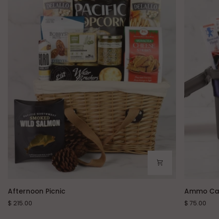
Afternoon
Ammo
Afternoon Picnic
Ammo Ca
Picnic
Can
$ 215.00
$ 75.00
Snacks