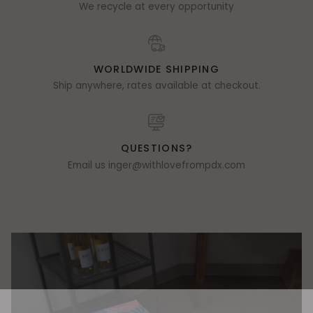
We recycle at every opportunity
WORLDWIDE SHIPPING
Ship anywhere, rates available at checkout.
QUESTIONS?
Email us inger@withlovefrompdx.com