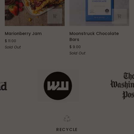
Marionberry
Moonstruck
Marionberry Jam
Moonstruck Chocolate
Jam
Chocolate
Bars
$ 11.00
Bars
$ 9.00
Sold Out
Sold Out
RECYCLE