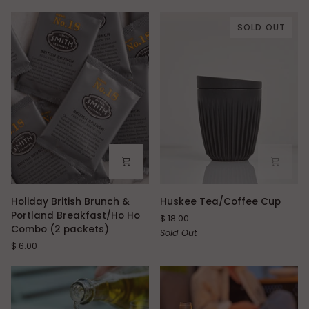
SOLD OUT
Holiday
Huskee
Holiday British Brunch &
Huskee Tea/Coffee Cup
British
Tea/Coffee
Portland Breakfast/Ho Ho
$ 18.00
Brunch
Cup
Combo (2 packets)
Sold Out
&
$ 6.00
Portland
Breakfast/Ho
Ho
Combo
(2