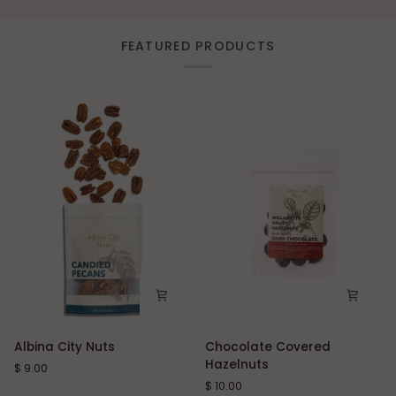
FEATURED PRODUCTS
Albina
Chocolate
Albina City Nuts
Chocolate Covered
City
Covered
Hazelnuts
$ 9.00
Nuts
Hazelnuts
$ 10.00