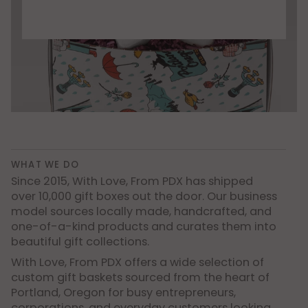
WHAT WE DO
Since 2015, With Love, From PDX has shipped
over 10,000 gift boxes out the door. Our business
model sources locally made, handcrafted, and
one-of-a-kind products and curates them into
beautiful gift collections.
With Love, From PDX offers a wide selection of
custom gift baskets sourced from the heart of
Portland, Oregon for busy entrepreneurs,
corporations, and everyday customers looking