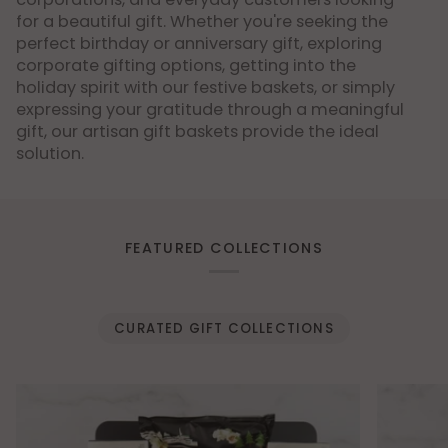
for a beautiful gift. Whether you're seeking the
perfect birthday or anniversary gift, exploring
corporate gifting options, getting into the
holiday spirit with our festive baskets, or simply
expressing your gratitude through a meaningful
gift, our artisan gift baskets provide the ideal
solution.
FEATURED COLLECTIONS
CURATED GIFT COLLECTIONS