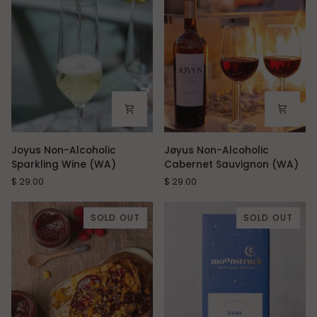
packets)
Joyus
Jøyus
Joyus Non-Alcoholic
Jøyus Non-Alcoholic
Non-
Non-
Sparkling Wine (WA)
Cabernet Sauvignon (WA)
Alcoholic
Alcoholic
$ 29.00
$ 29.00
Sparkling
Cabernet
Wine
Sauvignon
(WA)
(WA)
SOLD OUT
SOLD OUT