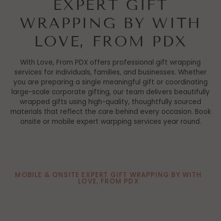
EXPERT GIFT
WRAPPING BY WITH
LOVE, FROM PDX
With Love, From PDX offers professional gift wrapping
services for individuals, families, and businesses. Whether
you are preparing a single meaningful gift or coordinating
large-scale corporate gifting, our team delivers beautifully
wrapped gifts using high-quality, thoughtfully sourced
materials that reflect the care behind every occasion. Book
onsite or mobile expert warpping services year round.
MOBILE & ONSITE EXPERT GIFT WRAPPING BY WITH
LOVE, FROM PDX