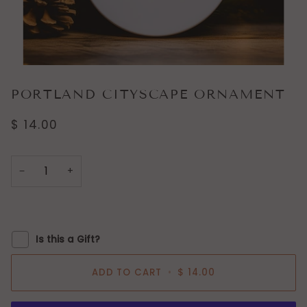
PORTLAND CITYSCAPE ORNAMENT
$ 14.00
−
+
Is this a Gift?
ADD TO CART
•
$ 14.00