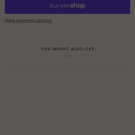
More payment options
YOU MIGHT ALSO LIKE