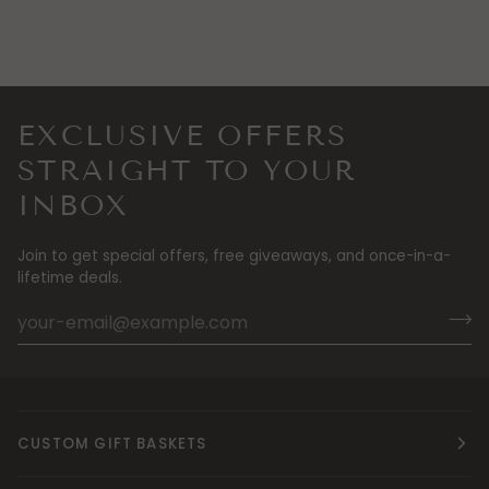
EXCLUSIVE OFFERS
STRAIGHT TO YOUR
INBOX
Join to get special offers, free giveaways, and once-in-a-
lifetime deals.
CUSTOM GIFT BASKETS