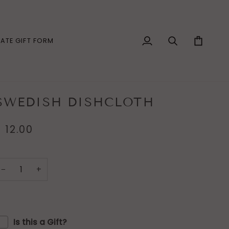
ATE GIFT FORM
My
Search
Cart
Account
SWEDISH DISHCLOTH
$ 12.00
−
+
Is this a Gift?