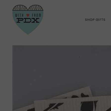
Skip
to
content
SHOP GIFTS