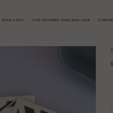
BUILD A BOX
LOVE DELIVERED SNAIL MAIL CLUB
CORPOR