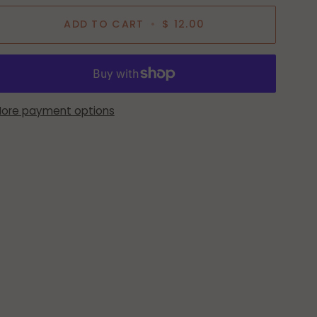
ADD TO CART
•
$ 12.00
ore payment options